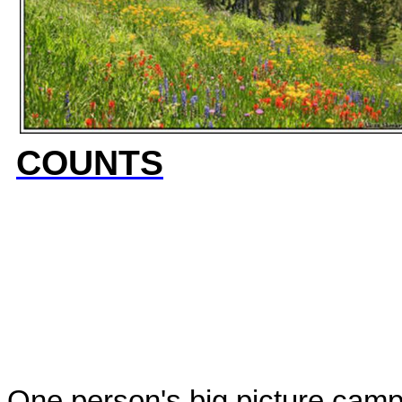
COUNTS
One person's big picture campa