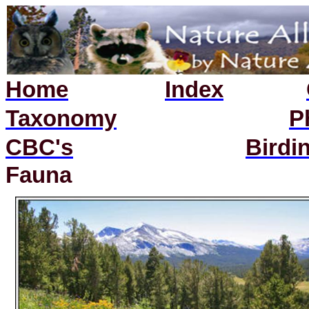
Home
Index
Taxonomy
P
CBC's
Birdi
Fauna