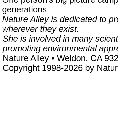
generations
Nature Alley is dedicated to p
wherever they exist.
She is involved in many scient
promoting environmental appre
Nature Alley • Weldon, CA 93
Copyright 1998-2026 by Nature 